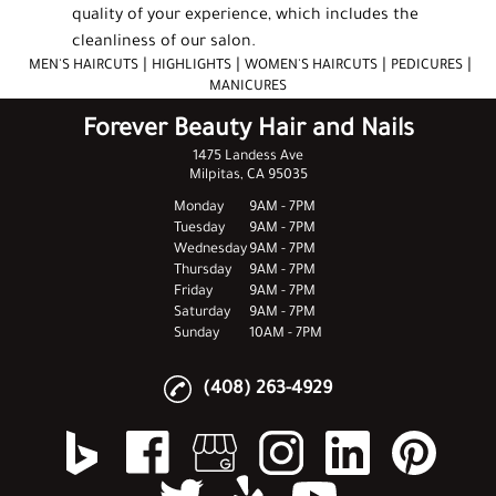
quality of your experience, which includes the
cleanliness of our salon.
|
|
|
|
MEN'S HAIRCUTS
HIGHLIGHTS
WOMEN'S HAIRCUTS
PEDICURES
MANICURES
Forever Beauty Hair and Nails
1475 Landess Ave
Milpitas, CA 95035
Monday
9AM - 7PM
Tuesday
9AM - 7PM
Wednesday
9AM - 7PM
Thursday
9AM - 7PM
Friday
9AM - 7PM
Saturday
9AM - 7PM
Sunday
10AM - 7PM
(408) 263-4929