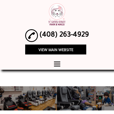
(408) 263-4929
VIEW MAIN WEBSITE
HOME
ABOUT
WOMEN'S
HAIRCUTS