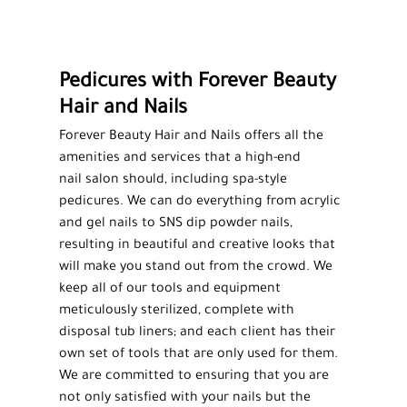
MEN'S HAIRCUTS
HIGHLIGHTS
Pedicures with Forever Beauty
MANICURES
Hair and Nails
PEDICURES
Forever Beauty Hair and Nails offers all the
FACIALS
amenities and services that a high-end
nail salon
should, including spa-style
WAXING
pedicures
. We can do everything from acrylic
and gel nails to SNS dip powder nails,
SALON PRODUCTS
resulting in beautiful and creative looks that
will make you stand out from the crowd. We
TESTIMONIALS
keep all of our tools and equipment
meticulously sterilized, complete with
GALLERY
disposal tub liners; and each client has their
CONTACT
own set of tools that are only used for them.
We are committed to ensuring that you are
not only satisfied with your nails but the