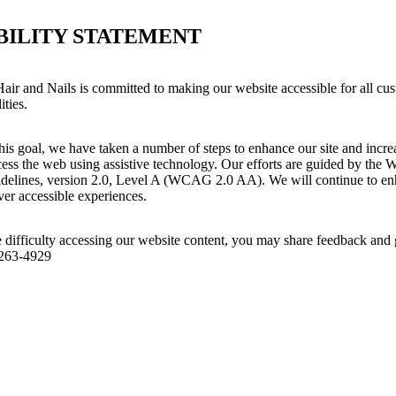
BILITY STATEMENT
air and Nails is committed to making our website accessible for all cus
ities.
his goal, we have taken a number of steps to enhance our site and increas
ess the web using assistive technology. Our efforts are guided by the 
idelines, version 2.0, Level A (WCAG 2.0 AA). We will continue to enh
iver accessible experiences.
 difficulty accessing our website content, you may share feedback and 
 263-4929