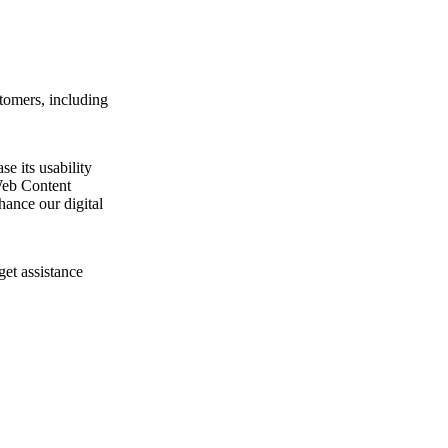
tomers, including
e its usability
Web Content
ance our digital
get assistance