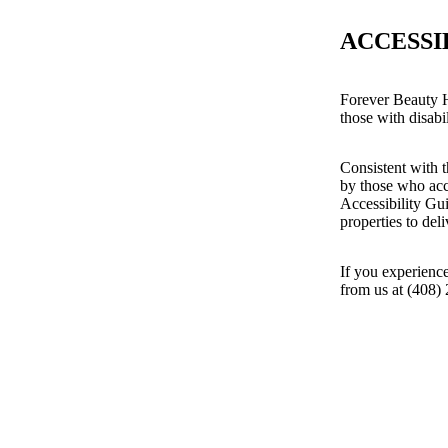
ACCESSI
Forever Beauty H
those with disabil
Consistent with t
by those who acc
Accessibility Gu
properties to del
If you experience
from us at (408)