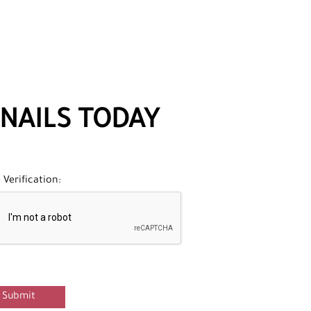
NAILS TODAY
Verification:
Submit