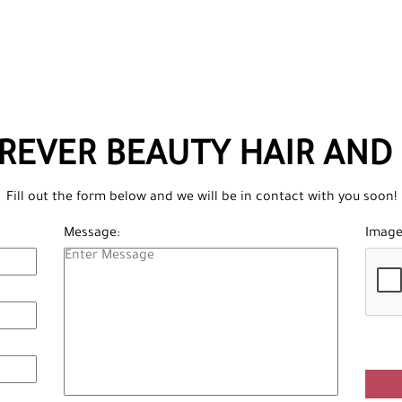
REVER BEAUTY HAIR AND 
Fill out the form below and we will be in contact with you soon!
Message:
Image 