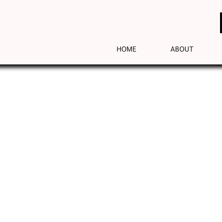
HOME
ABOUT