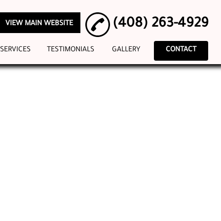
(408) 263-4929
VIEW MAIN WEBSITE
SERVICES
TESTIMONIALS
GALLERY
CONTACT