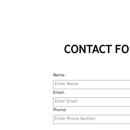
CONTACT FO
Name:
Email:
Phone: